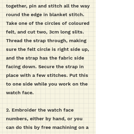
together, pin and stitch all the way
round the edge in blanket stitch.
Take one of the circles of coloured
felt, and cut two, 3cm long slits.
Thread the strap through, making
sure the felt circle is right side up,
and the strap has the fabric side
facing down. Secure the strap in
place with a few stitches. Put this
to one side while you work on the
watch face.
2. Embroider the watch face
numbers, either by hand, or you
can do this by free machining on a