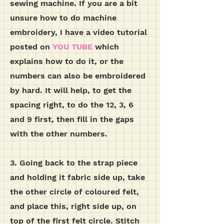
sewing machine. If you are a bit
unsure how to do machine
embroidery, I have a video tutorial
posted on
YOU TUBE
which
explains how to do it, or the
numbers can also be embroidered
by hard. It will help, to get the
spacing right, to do the 12, 3, 6
and 9 first, then fill in the gaps
with the other numbers.
3. Going back to the strap piece
and holding it fabric side up, take
the other circle of coloured felt,
and place this, right side up, on
top of the first felt circle. Stitch