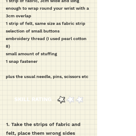
1 strip of fabric, 3cm wide and long
enough to wrap round your wrist with a
3cm overlap
1 strip of felt, same size as fabric strip
selection of small buttons
embroidery thread (I used pearl cotton
8)
small amount of stuffing
1 snap fastener
plus the usual needle, pins, scissors etc
SKILL RATING
1. Take the strips of fabric and
felt, place them wrong sides