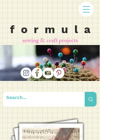
f o r m u l a
sewing & craft projects