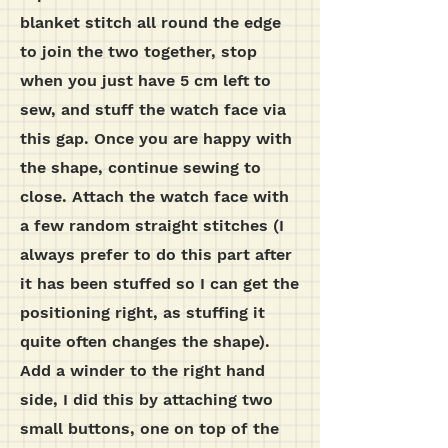
blanket stitch all round the edge
to join the two together, stop
when you just have 5 cm left to
sew, and stuff the watch face via
this gap. Once you are happy with
the shape, continue sewing to
close. Attach the watch face with
a few random straight stitches (I
always prefer to do this part after
it has been stuffed so I can get the
positioning right, as stuffing it
quite often changes the shape).
Add a winder to the right hand
side, I did this by attaching two
small buttons, one on top of the