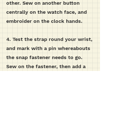
other. Sew on another button
centrally on the watch face, and
embroider on the clock hands.
4. Test the strap round your wrist,
and mark with a pin whereabouts
the snap fastener needs to go.
Sew on the fastener, then add a
button on the outside of the strap,
although this is purely for
decoration.
additional images...