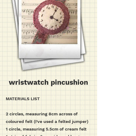
wristwatch pincushion
MATERIALS LIST
2 circles, measuring 8cm across of
coloured felt (I've used a felted jumper)
1 circle, measuring 5.5cm of cream felt