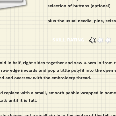
selection of buttons (optional)
plus the usual needle, pins, scis
SKILL RATING
fold in half, right sides together and sew 0.5cm in from 
raw edge inwards and pop a little polyfil into the open e
 end and oversew with the embroidery thread.
and replace with a small, smooth pebble wrapped in some
lk until it is full.
ls shapes, cut a small circle in the centre of the felt one