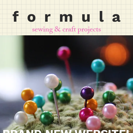
f o r m u l a
sewing & craft projects