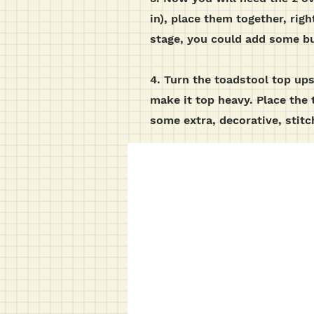
in), place them together, rig
stage, you could add some bu
4. Turn the toadstool top ups
make it top heavy. Place the 
some extra, decorative, stit