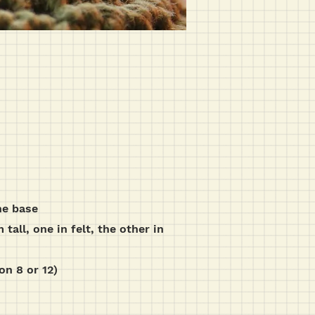
he base
all, one in felt, the other in
on 8 or 12)