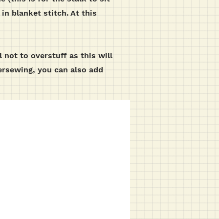
in blanket stitch.
At this
 not to overstuff as this will
versewing, you can also add