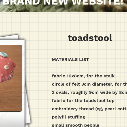
BRAND NEW WEBSITE!
toadstool
MATERIALS LIST
fabric 10x8cm, for the stalk
circle of felt 3cm diameter, for t
2 ovals, roughly 9cm wide by 8cm t
fabric for the toadstool top
embroidery thread (eg, pearl cott
polyfil stuffing
small smooth pebble