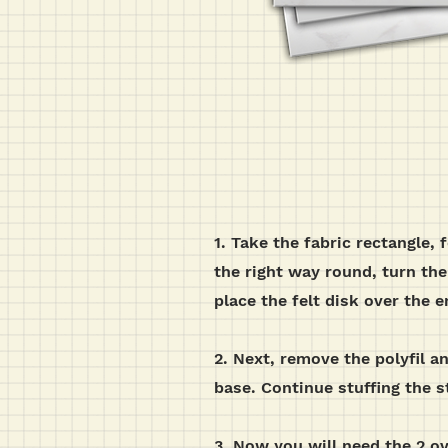
1. Take the fabric rectangle, 
the right way round,
turn the 
place the felt disk over the
2. Next, remove the polyfil 
base. Continue stuffing the sta
3. Now you will need the 2 ova