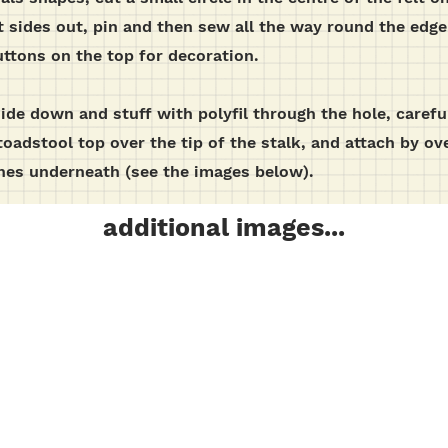
ht sides out, pin and then sew all the way round the edge 
ttons on the top for decoration.
ide down and stuff with polyfil through the hole, careful
toadstool top over the tip of the stalk, and attach by o
ches underneath (see the images below).
additional images...