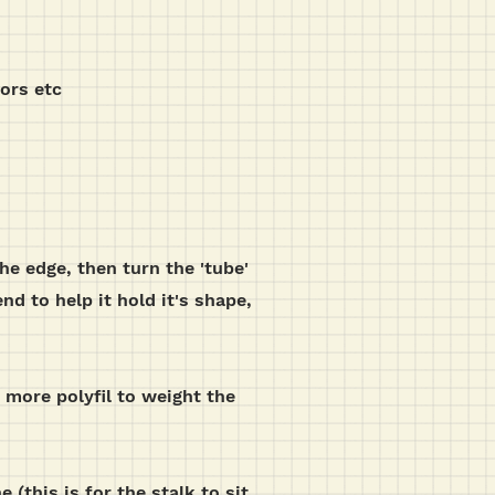
sors etc
the edge, then turn the 'tube'
nd to help it hold it's shape,
 more polyfil to weight the
 (this is for the stalk to sit