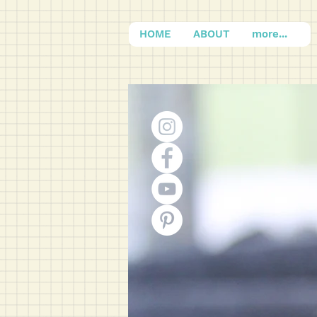
HOME
ABOUT
more...