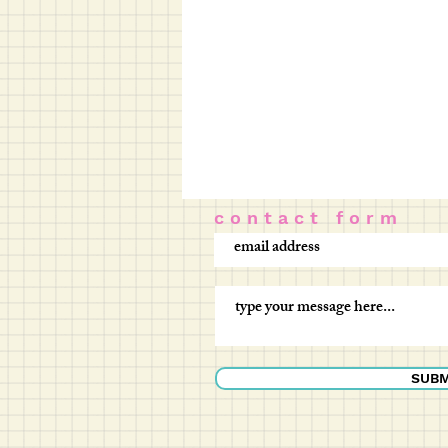
c o n t a c t f o r m
SUBM